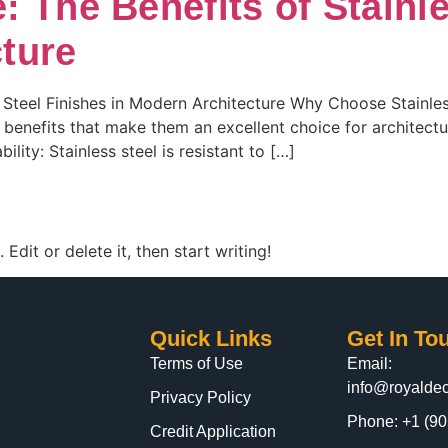
: The Benefits of Stainl
ture
 Steel Finishes in Modern Architecture Why Choose Stainless 
f benefits that make them an excellent choice for architectu
lity: Stainless steel is resistant to […]
Edit or delete it, then start writing!
Quick Links
Get In To
Terms of Use
Email:
info@royaldec
Privacy Policy
Phone: +1 (90
Credit Application