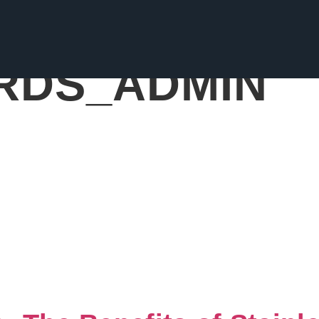
RDS_ADMIN