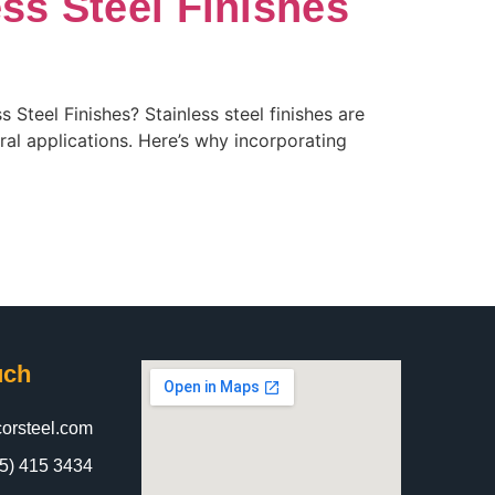
ess Steel Finishes
Steel Finishes? Stainless steel finishes are
ral applications. Here’s why incorporating
uch
orsteel.com
5) 415 3434