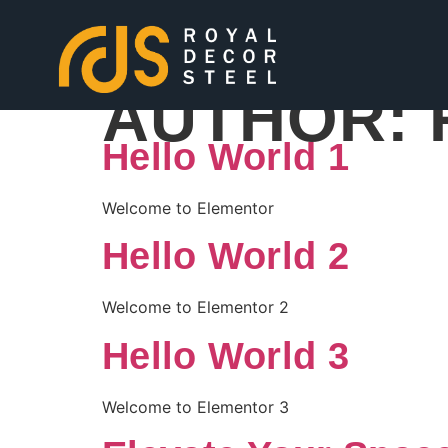
AUTHOR:
Hello World 1
Welcome to Elementor
Hello World 2
Welcome to Elementor 2
Hello World 3
Welcome to Elementor 3