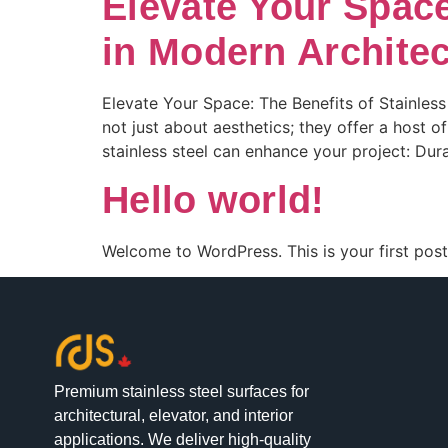
Elevate Your Space
in Modern Architec
Elevate Your Space: The Benefits of Stainless
not just about aesthetics; they offer a host o
stainless steel can enhance your project: Durabi
Hello world!
Welcome to WordPress. This is your first post. 
Premium stainless steel surfaces for
architectural, elevator, and interior
applications. We deliver high-quality