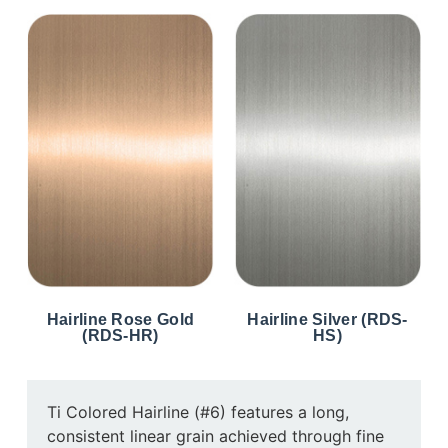
Hairline Rose Gold
Hairline Silver (RDS-
(RDS-HR)
HS)
Ti Colored Hairline (#6) features a long,
consistent linear grain achieved through fine