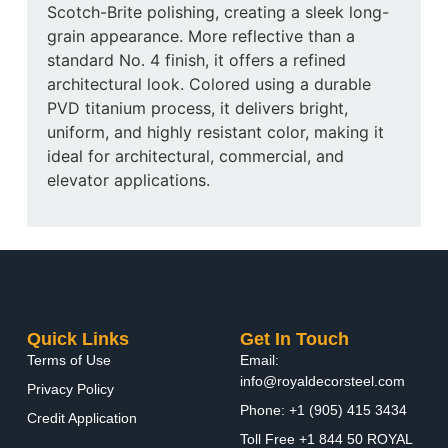
Scotch-Brite polishing, creating a sleek long-
grain appearance. More reflective than a
standard No. 4 finish, it offers a refined
architectural look. Colored using a durable
PVD titanium process, it delivers bright,
uniform, and highly resistant color, making it
ideal for architectural, commercial, and
elevator applications.
Quick Links
Get In Touch
Terms of Use
Email:
info@royaldecorsteel.com
Privacy Policy
Phone: +1 (905) 415 3434
Credit Application
Toll Free +1 844 50 ROYAL