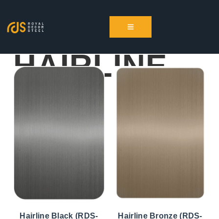
HAIRLINE
Hairline Black (RDS-
Hairline Bronze (RDS-