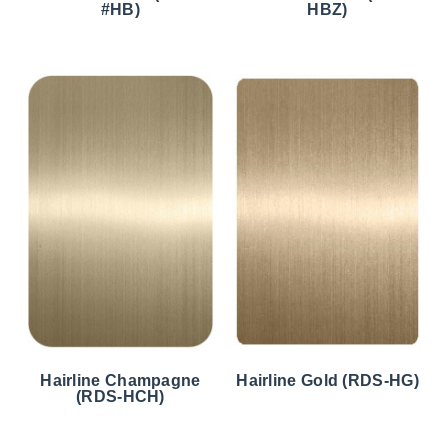
#HB)
HBZ)
Hairline Champagne
Hairline Gold (RDS-HG)
(RDS-HCH)