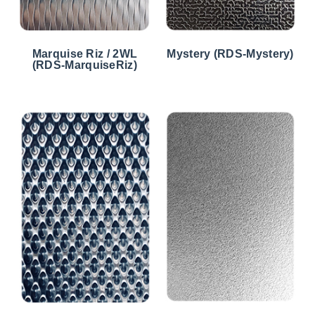
Marquise Riz / 2WL
Mystery (RDS-Mystery)
(RDS-MarquiseRiz)