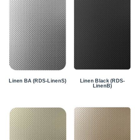
Linen BA (RDS-LinenS)
Linen Black (RDS-
LinenB)