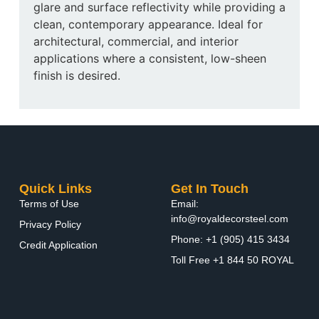
glare and surface reflectivity while providing a
clean, contemporary appearance. Ideal for
architectural, commercial, and interior
applications where a consistent, low-sheen
finish is desired.
Quick Links
Get In Touch
Terms of Use
Email:
info@royaldecorsteel.com
Privacy Policy
Phone: +1 (905) 415 3434
Credit Application
Toll Free +1 844 50 ROYAL