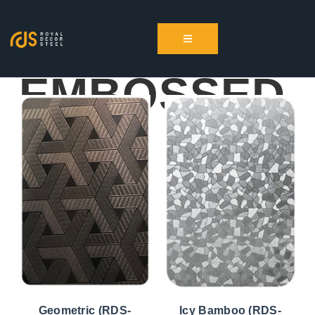
EMBOSSED
Geometric (RDS-
Icy Bamboo (RDS-