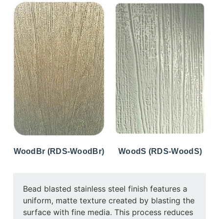
WoodBr (RDS-WoodBr)
WoodS (RDS-WoodS)
Bead blasted stainless steel finish features a
uniform, matte texture created by blasting the
surface with fine media. This process reduces