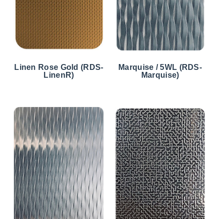
Linen Rose Gold (RDS-
Marquise / 5WL (RDS-
LinenR)
Marquise)