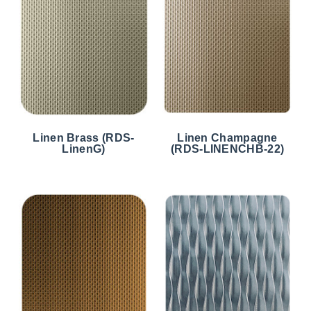
Linen Brass (RDS-
Linen Champagne
LinenG)
(RDS-LINENCHB-22)