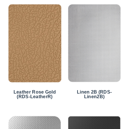
Leather Rose Gold
Linen 2B (RDS-
(RDS-LeatherR)
Linen2B)