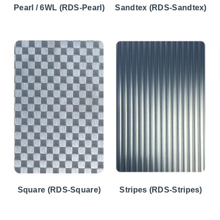
Pearl / 6WL (RDS-Pearl)
Sandtex (RDS-Sandtex)
Square (RDS-Square)
Stripes (RDS-Stripes)