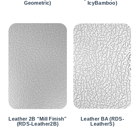
Geometric)
IcyBamboo)
Leather 2B “Mill Finish”
Leather BA (RDS-
(RDS-Leather2B)
LeatherS)