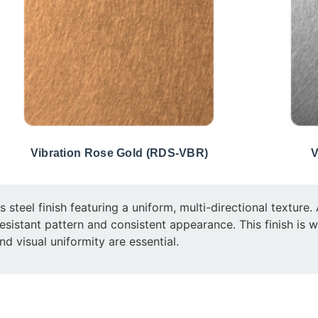
Vibration Rose Gold (RDS-VBR)
V
ss steel finish featuring a uniform, multi-directional textur
ch-resistant pattern and consistent appearance. This finish is 
nd visual uniformity are essential.