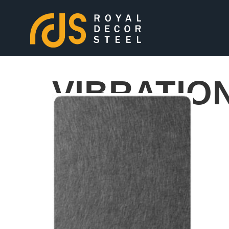
VIBRATIO