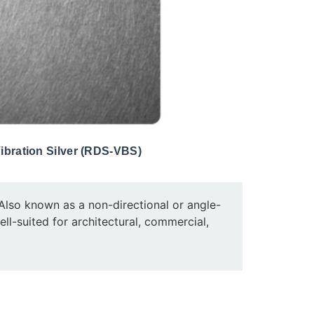
ibration Silver (RDS-VBS)
e. Also known as a non-directional or angle-
well-suited for architectural, commercial,