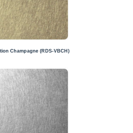
ation Champagne (RDS-VBCH)