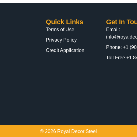
Quick Links
Get In To
Terms of Use
Email:
info@royaldec
Privacy Policy
Phone: +1 (90
Credit Application
Toll Free +1
© 2026 Royal Decor Steel