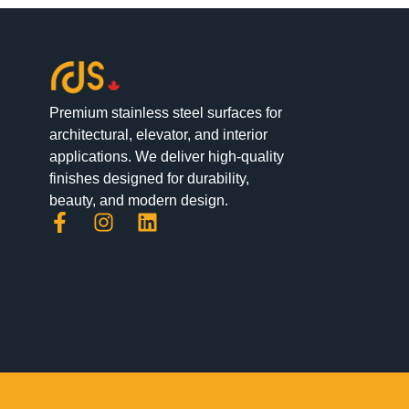
Premium stainless steel surfaces for
architectural, elevator, and interior
applications. We deliver high-quality
finishes designed for durability,
beauty, and modern design.