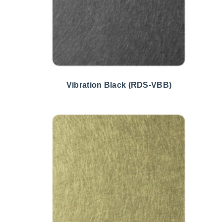
Vibration Black (RDS-VBB)