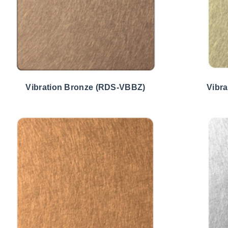
Vibration Bronze (RDS-VBBZ)
Vibr