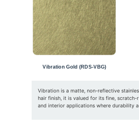
Vibration Gold (RDS-VBG)
Vibration is a matte, non-reflective stainle
hair finish, it is valued for its fine, scrat
and interior applications where durability a