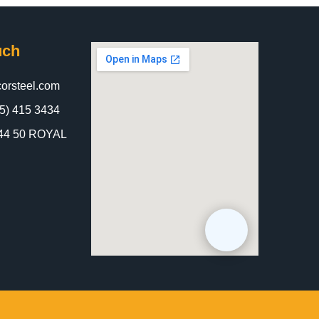
uch
orsteel.com
5) 415 3434
 844 50 ROYAL