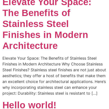
Elevate Your Space:
The Benefits of
Stainless Steel
Finishes in Modern
Architecture
Elevate Your Space: The Benefits of Stainless Steel
Finishes in Modern Architecture Why Choose Stainless
Steel Finishes? Stainless steel finishes are not just about
aesthetics; they offer a host of benefits that make them
an excellent choice for architectural applications. Here’s
why incorporating stainless steel can enhance your
project: Durability: Stainless steel is resistant to […]
Hello world!