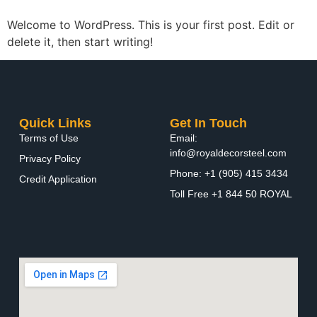
Welcome to WordPress. This is your first post. Edit or
delete it, then start writing!
Quick Links
Get In Touch
Terms of Use
Email:
info@royaldecorsteel.com
Privacy Policy
Phone: +1 (905) 415 3434
Credit Application
Toll Free +1 844 50 ROYAL