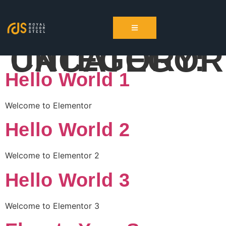
CATEGORY:
UNCATEGOR
Hello World 1
Welcome to Elementor
Hello World 2
Welcome to Elementor 2
Hello World 3
Welcome to Elementor 3