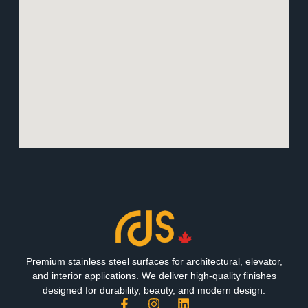
Premium stainless steel surfaces for architectural, elevator,
and interior applications. We deliver high-quality finishes
designed for durability, beauty, and modern design.