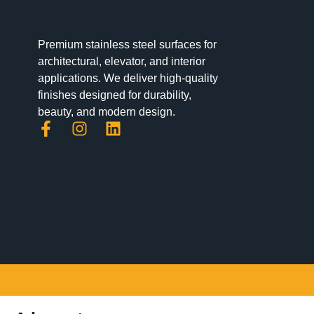
Premium stainless steel surfaces for
architectural, elevator, and interior
applications. We deliver high-quality
finishes designed for durability,
beauty, and modern design.