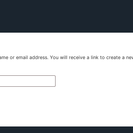
me or email address. You will receive a link to create a n