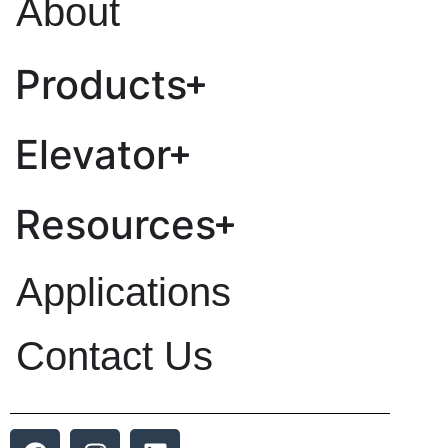
About
Products
Elevator
Resources
Applications
Contact Us