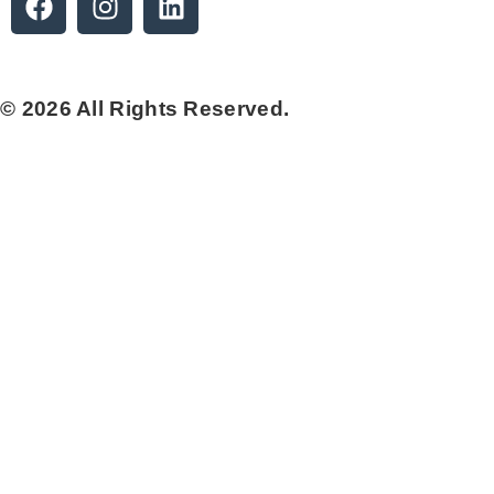
© 2026 All Rights Reserved.