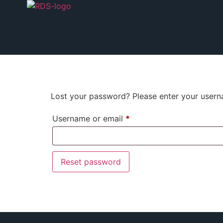
Lost your password? Please enter your userna
Username or email
*
Reset password