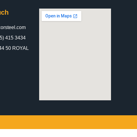
uch
orsteel.com
5) 415 3434
 844 50 ROYAL