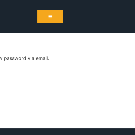
ew password via email.