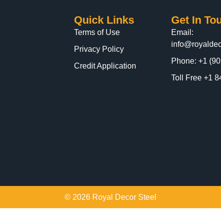
Quick Links
Get In To
Terms of Use
Email:
info@royaldec
Privacy Policy
Phone: +1 (90
Credit Application
Toll Free +1
© 2026 Royal Decor Steel