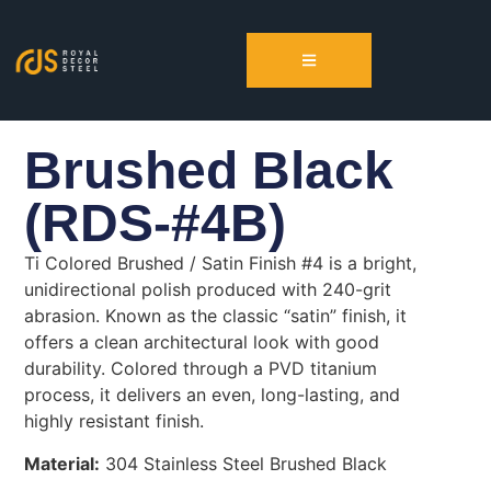
Brushed Black
(RDS-#4B)
Ti Colored Brushed / Satin Finish #4 is a bright,
unidirectional polish produced with 240-grit
abrasion. Known as the classic “satin” finish, it
offers a clean architectural look with good
durability. Colored through a PVD titanium
process, it delivers an even, long-lasting, and
highly resistant finish.
Material:
304 Stainless Steel Brushed Black