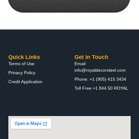
Quick Links
Get In Touch
Terms of Use
Email:
info@royaldecorsteel.com
Privacy Policy
Phone: +1 (905) 415 3434
Credit Application
Toll Free +1 844 50 ROYAL