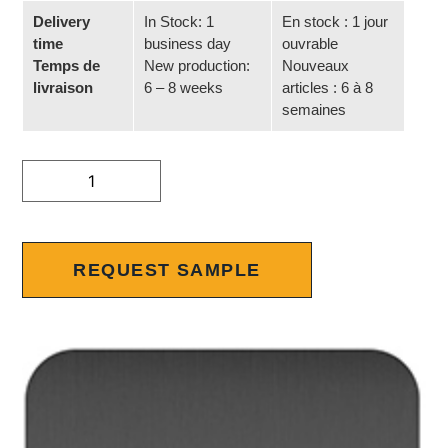
Delivery
In Stock: 1
En stock : 1 jour
time
business day
ouvrable
Temps de
New production:
Nouveaux
livraison
6 – 8 weeks
articles : 6 à 8
semaines
Alternative:
REQUEST SAMPLE