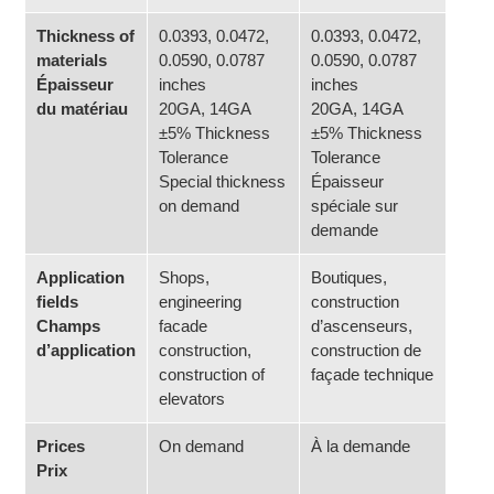
Thickness of
0.0393, 0.0472,
0.0393, 0.0472,
materials
0.0590, 0.0787
0.0590, 0.0787
Épaisseur
inches
inches
du matériau
20GA, 14GA
20GA, 14GA
±5% Thickness
±5% Thickness
Tolerance
Tolerance
Special thickness
Épaisseur
on demand
spéciale sur
demande
Application
Shops,
Boutiques,
fields
engineering
construction
Champs
facade
d’ascenseurs,
d’application
construction,
construction de
construction of
façade technique
elevators
Prices
On demand
À la demande
Prix