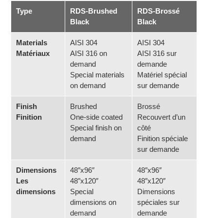
Type
RDS-Brushed
RDS-Brossé
Black
Black
Materials
AISI 304
AISI 304
Matériaux
AISI 316 on
AISI 316 sur
demand
demande
Special materials
Matériel spécial
on demand
sur demande
Finish
Brushed
Brossé
Finition
One-side coated
Recouvert d’un
Special finish on
côté
demand
Finition spéciale
sur demande
Dimensions
48″x96″
48″x96″
Les
48″x120″
48″x120″
dimensions
Special
Dimensions
dimensions on
spéciales sur
demand
demande