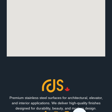
Premium stainless steel surfaces for architectural, elevator,
and interior applications. We deliver high-quality finishes
designed for durability, beauty, and modern design.