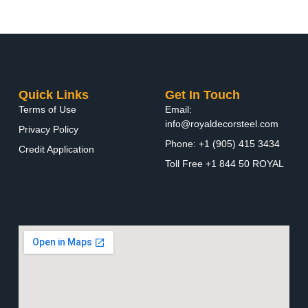
Quick Links
Get In Touch
Terms of Use
Email:
info@royaldecorsteel.com
Privacy Policy
Phone: +1 (905) 415 3434
Credit Application
Toll Free +1 844 50 ROYAL