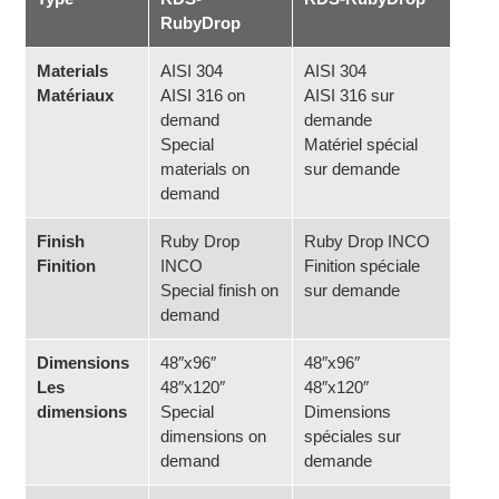
RubyDrop
Materials
AISI 304
AISI 304
Matériaux
AISI 316 on
AISI 316 sur
demand
demande
Special
Matériel spécial
materials on
sur demande
demand
Finish
Ruby Drop
Ruby Drop INCO
Finition
INCO
Finition spéciale
Special finish on
sur demande
demand
Dimensions
48″x96″
48″x96″
Les
48″x120″
48″x120″
dimensions
Special
Dimensions
dimensions on
spéciales sur
demand
demande