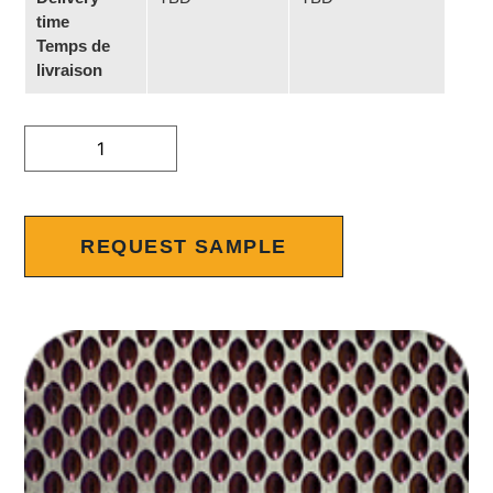
time
Temps de
livraison
Alternative:
REQUEST SAMPLE