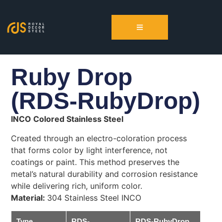
Ruby Drop
(RDS-RubyDrop)
INCO Colored Stainless Steel
Created through an electro-coloration process
that forms color by light interference, not
coatings or paint. This method preserves the
metal’s natural durability and corrosion resistance
while delivering rich, uniform color.
Material:
304 Stainless Steel INCO
Type
RDS-
RDS-RubyDrop