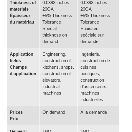
Thickness of
0.0393 inches
0.0393 inches
materials
20GA
20GA
Épaisseur
±5% Thickness
±5% Thickness
du matériau
Tolerance
Tolerance
Special
Épaisseur
thickness on
spéciale sur
demand
demande
Application
Engineering,
Ingénierie,
fields
construction of
construction de
Champs
kitchens, shops,
cuisines,
d’application
construction of
boutiques,
elevators,
construction
industrial
d’ascenseurs,
machines
machines
industrielles
Prices
On demand
À la demande
Prix
Delivery
TBD
TBD