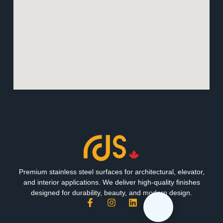
Premium stainless steel surfaces for architectural, elevator,
and interior applications. We deliver high-quality finishes
designed for durability, beauty, and modern design.