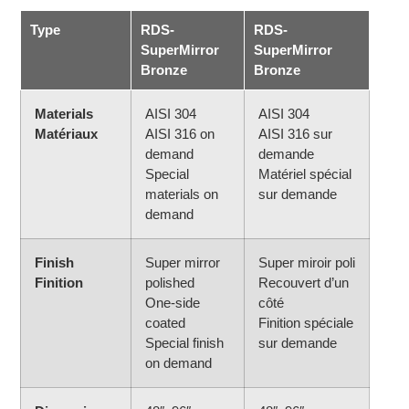
Type
RDS-
RDS-
SuperMirror
SuperMirror
Bronze
Bronze
Materials
AISI 304
AISI 304
Matériaux
AISI 316 on
AISI 316 sur
demand
demande
Special
Matériel spécial
materials on
sur demande
demand
Finish
Super mirror
Super miroir poli
Finition
polished
Recouvert d’un
One-side
côté
coated
Finition spéciale
Special finish
sur demande
on demand