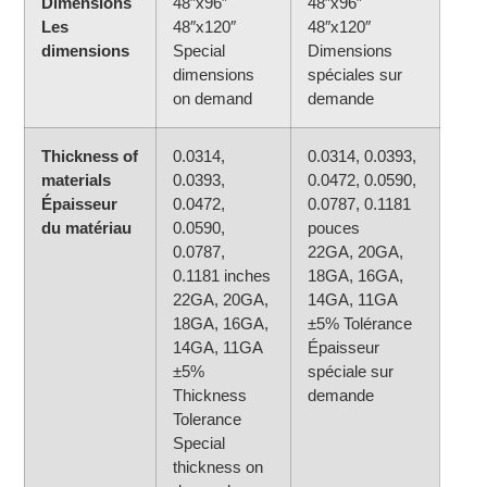
Dimensions
48″x96″
48″x96″
Les
48″x120″
48″x120″
dimensions
Special
Dimensions
dimensions
spéciales sur
on demand
demande
Thickness of
0.0314,
0.0314, 0.0393,
materials
0.0393,
0.0472, 0.0590,
Épaisseur
0.0472,
0.0787, 0.1181
du matériau
0.0590,
pouces
0.0787,
22GA, 20GA,
0.1181 inches
18GA, 16GA,
22GA, 20GA,
14GA, 11GA
18GA, 16GA,
±5% Tolérance
14GA, 11GA
Épaisseur
±5%
spéciale sur
Thickness
demande
Tolerance
Special
thickness on