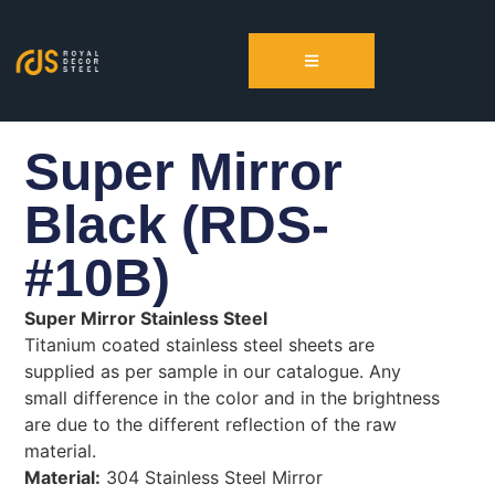
Super Mirror
Black (RDS-
#10B)
Super Mirror Stainless Steel
Titanium coated stainless steel sheets are
supplied as per sample in our catalogue. Any
small difference in the color and in the brightness
are due to the different reflection of the raw
material.
Material:
304 Stainless Steel Mirror