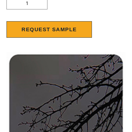
Alternative:
REQUEST SAMPLE