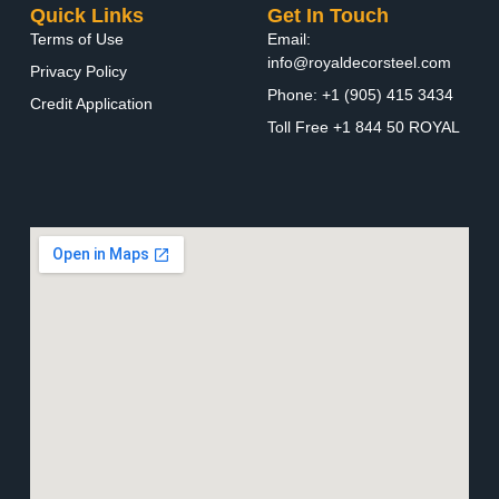
Quick Links
Get In Touch
Terms of Use
Email:
info@royaldecorsteel.com
Privacy Policy
Phone: +1 (905) 415 3434
Credit Application
Toll Free +1 844 50 ROYAL