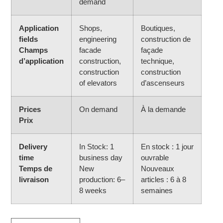
demand
Application
Shops,
Boutiques,
fields
engineering
construction de
Champs
facade
façade
d’application
construction,
technique,
construction
construction
of elevators
d’ascenseurs
Prices
On demand
À la demande
Prix
Delivery
In Stock: 1
En stock : 1 jour
time
business day
ouvrable
Temps de
New
Nouveaux
livraison
production: 6–
articles : 6 à 8
8 weeks
semaines