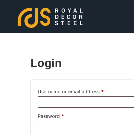
Login
Username or email address
*
Password
*