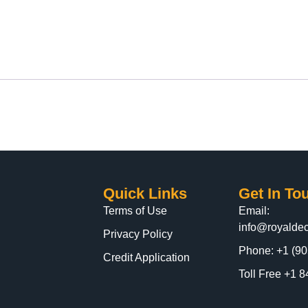
Quick Links
Get In To
Terms of Use
Email:
info@royaldec
Privacy Policy
Phone: +1 (90
Credit Application
Toll Free +1