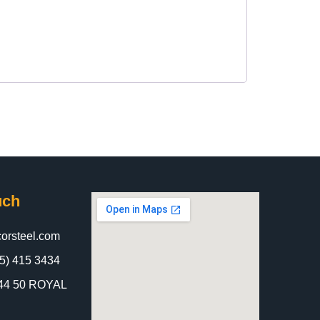
uch
orsteel.com
5) 415 3434
 844 50 ROYAL