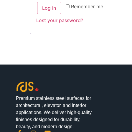
Alternative:
Remember me
Log in
Lost your password?
Premium stainless steel surfaces for
architectural, elevator, and interior
applications. We deliver high-quality
finishes designed for durability,
beauty, and modern design.